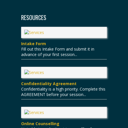
RESOURCES
Intake Form
Fill out this Intake Form and submit it in
advance of your first session...
Confidentiality Agreement
Confidentiality is a high priority. Complete this
AGREEMENT before your session...
Online Counselling