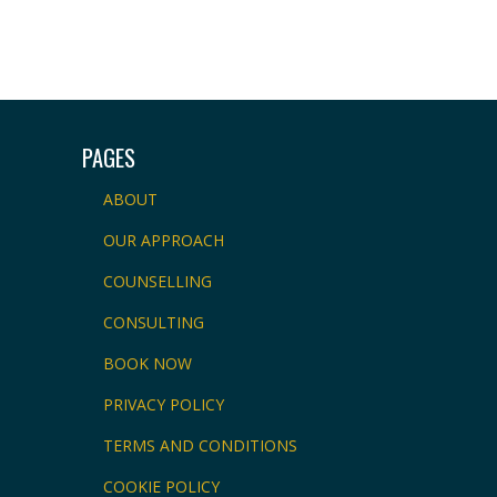
PAGES
ABOUT
OUR APPROACH
COUNSELLING
CONSULTING
BOOK NOW
PRIVACY POLICY
TERMS AND CONDITIONS
COOKIE POLICY