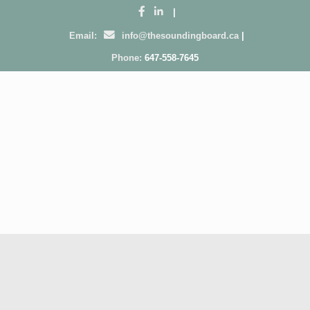
|
Email:
info@thesoundingboard.ca
|
Phone:
647-558-7645