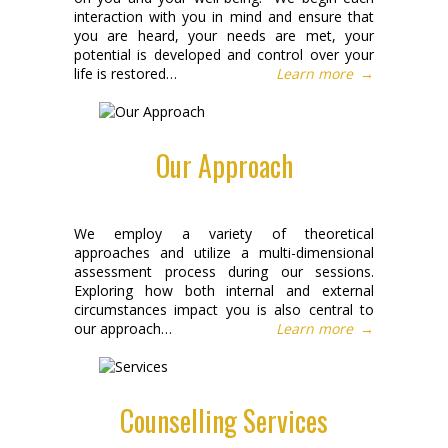
interaction with you in mind and ensure that
you are heard, your needs are met, your
potential is developed and control over your
life is restored…
Learn more
→
Our Approach
We employ a variety of theoretical
approaches and utilize a multi-dimensional
assessment process during our sessions.
Exploring how both internal and external
circumstances impact you is also central to
our approach…
Learn more
→
Counselling Services