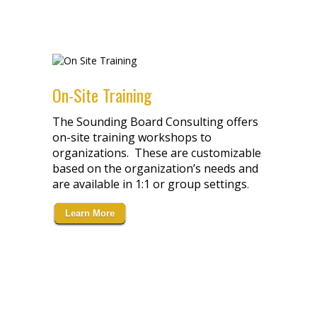
On-Site Training
The Sounding Board Consulting offers
on-site training workshops to
organizations. These are customizable
based on the organization’s needs and
are available in 1:1 or group settings
.
Learn More