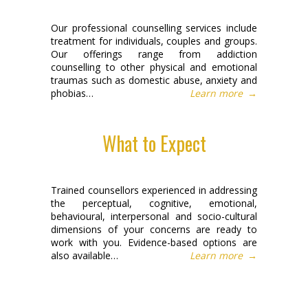
Our professional counselling services include
treatment for individuals, couples and groups.
Our offerings range from addiction
counselling to other physical and emotional
traumas such as domestic abuse, anxiety and
phobias…
Learn more
→
What to Expect
Trained counsellors experienced in addressing
the perceptual, cognitive, emotional,
behavioural, interpersonal and socio-cultural
dimensions of your concerns are ready to
work with you. Evidence-based options are
also available…
Learn more
→