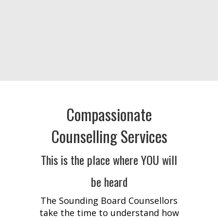
Compassionate
Counselling Services
This is the place where YOU will
be heard
The Sounding Board Counsellors
take the time to understand how