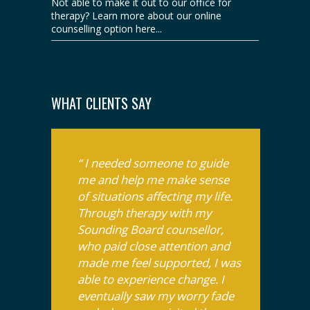
Not able to make it out to our office for
therapy? Learn more about our online
counselling option here...
WHAT CLIENTS SAY
“ I needed someone to guide
me and help me make sense
of situations affecting my life.
Through therapy with my
Sounding Board counsellor,
who paid close attention and
made me feel supported, I was
able to experience change. I
eventually saw my worry fade