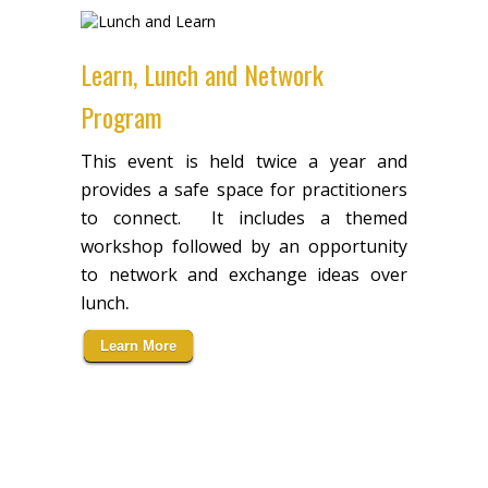
Learn, Lunch and Network
Program
This event is held twice a year and
provides a safe space for practitioners
to connect. It includes a themed
workshop followed by an opportunity
to network and exchange ideas over
.
lunch
Learn More