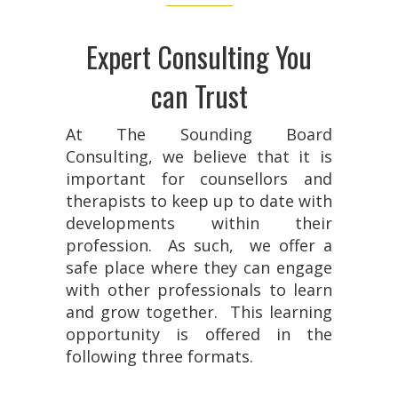
Expert Consulting You
can Trust
At The Sounding Board
Consulting, we believe that it is
important for counsellors and
therapists to keep up to date with
developments within their
profession. As such, we offer a
safe place where they can engage
with other professionals to learn
and grow together. This learning
opportunity is offered in the
following three formats.