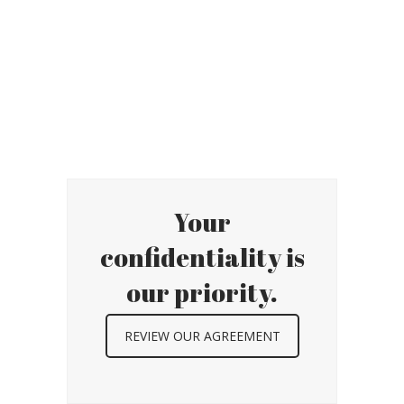
Your
confidentiality is
our priority.
REVIEW OUR AGREEMENT