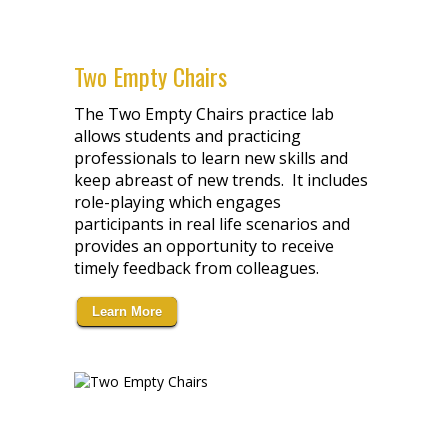
Two Empty Chairs
The Two Empty Chairs practice lab
allows students and practicing
professionals to learn new skills and
keep abreast of new trends. It includes
role-playing which engages
participants in real life scenarios and
provides an opportunity to receive
timely feedback from colleagues.
Learn More