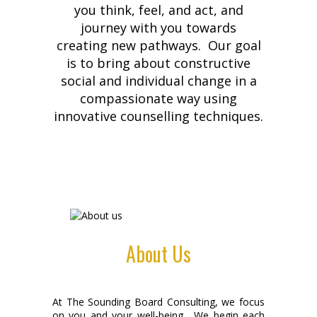
you think, feel, and act, and
journey with you towards
creating new pathways. Our goal
is to bring about constructive
social and individual change in a
compassionate way using
innovative counselling techniques.
About Us
At The Sounding Board Consulting, we focus
on you and your well-being. We begin each